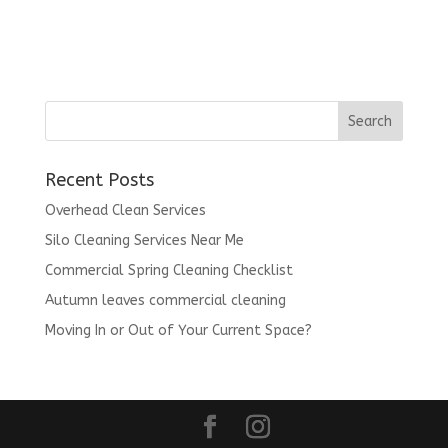
Recent Posts
Overhead Clean Services
Silo Cleaning Services Near Me
Commercial Spring Cleaning Checklist
Autumn leaves commercial cleaning
Moving In or Out of Your Current Space?