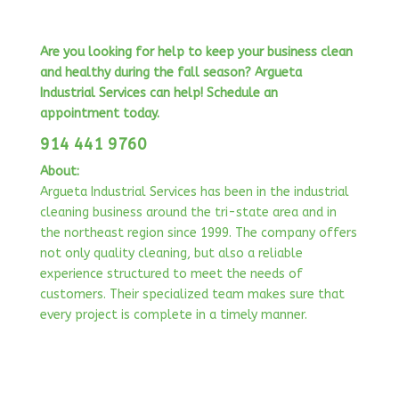
Are you looking for help to keep your business clean
and healthy during the fall season?
Argueta
Industrial Services can help! Schedule an
appointment today.
914 441 9760
About:
Argueta Industrial Services has been in the industrial
cleaning business around the tri-state area and in
the northeast region since 1999. The company offers
not only quality cleaning, but also a reliable
experience structured to meet the needs of
customers. Their specialized team makes sure that
every project is complete in a timely manner.