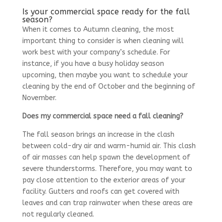
Is your commercial space ready for the fall
season?
When it comes to Autumn cleaning, the most
important thing to consider is when cleaning will
work best with your company’s schedule. For
instance, if you have a busy holiday season
upcoming, then maybe you want to schedule your
cleaning by the end of October and the beginning of
November.
Does my commercial space need a fall cleaning?
The fall season brings an increase in the clash
between cold-dry air and warm-humid air. This clash
of air masses can help spawn the development of
severe thunderstorms. Therefore, you may want to
pay close attention to the exterior areas of your
facility. Gutters and roofs can get covered with
leaves and can trap rainwater when these areas are
not regularly cleaned.