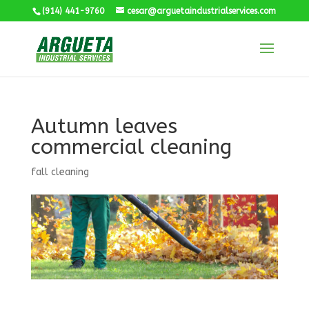
(914) 441-9760
cesar@arguetaindustrialservices.com
Autumn leaves
commercial cleaning
fall cleaning
Industrial Cleaning Services CT