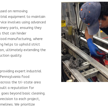
cused on removing
strial equipment to maintain
rvice involves using advanced
nery parts, ensuring they
s that can hinder
e food manufacturing, where
ing helps to uphold strict
on, ultimately extending the
ction quality.
providing expert industrial
 Pennsylvania food
across the tri-state area
built a reputation for
t goes beyond basic cleaning.
precision to each project,
imelines. We prioritize