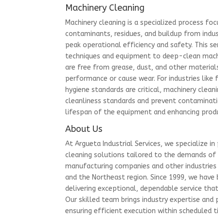
Machinery Cleaning
Machinery cleaning is a specialized process fo
contaminants, residues, and buildup from indu
peak operational efficiency and safety. This se
techniques and equipment to deep-clean machi
are free from grease, dust, and other material
performance or cause wear. For industries lik
hygiene standards are critical, machinery clean
cleanliness standards and prevent contaminati
lifespan of the equipment and enhancing produ
About Us
At Argueta Industrial Services, we specialize in 
cleaning solutions tailored to the demands of
manufacturing companies and other industries 
and the Northeast region. Since 1999, we have 
delivering exceptional, dependable service tha
Our skilled team brings industry expertise and 
ensuring efficient execution within scheduled t