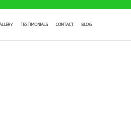
ALLERY
TESTIMONIALS
CONTACT
BLOG