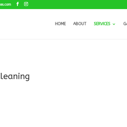
ces.com
HOME
ABOUT
SERVICES
G
Cleaning