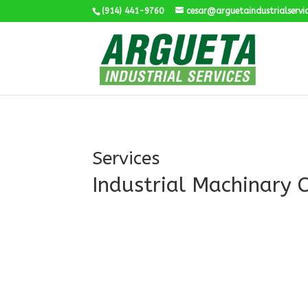
(914) 441-9760
cesar@arguetaindustrialservi
Services
Industrial Machinary 